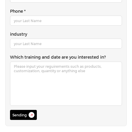
Phone *
industry
Which training and date are you interested in?
Sending