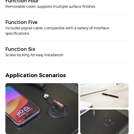
Function Four
Removable cover, supports multiple surface finishes
Function Five
Includes pigtail cable, compatible with a variety of interface
specifications
Function Six
Screw locking for easy installation
Application Scenarios