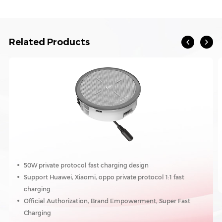
Related Products
50W private protocol fast charging design
Support Huawei, Xiaomi, oppo private protocol 1:1 fast
charging
Official Authorization, Brand Empowerment, Super Fast
Charging