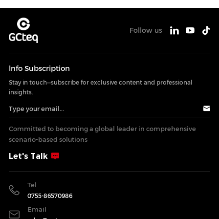
Follow us
lnfo Subscription
Stay in touch—subscribe for exclusive content and professional
insights.
Committed to becoming a global leader in comprehensive
scenario-based solutions
Let's Talk
Tel
0755-86570986
Email