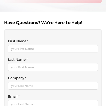
Have Questions? We're Here to Help!
First Name *
Last Name *
Company *
Email *