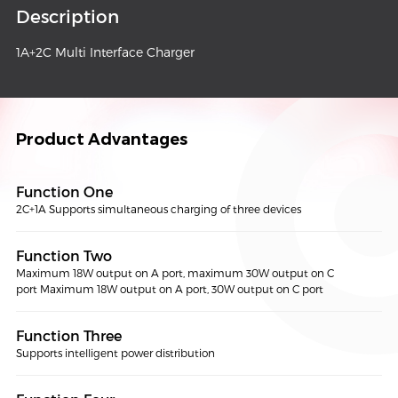
Description
1A+2C Multi Interface Charger
Product Advantages
Function One
2C+1A Supports simultaneous charging of three devices
Function Two
Maximum 18W output on A port, maximum 30W output on C
port Maximum 18W output on A port, 30W output on C port
Function Three
Supports intelligent power distribution