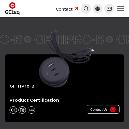
Contact
O-B
GF-11PRO-B
GF
GF-11Pro-B
Product Certification
Contact Us