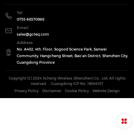
Tel
0755-86570986
Email
sales@gcteq.com
Address
No. A402, 4th. Floor, Sogood Science Park, Sanwei
Community, Hangcheng Street, Bao'an District, Shenzhen City,
Guangdong Province
Copyright (C) 2024 Jicheng Wireless (Shenzhen) Co., Ltd. All rights
reserved.
Guangdong ICP No. 19044157
Privacy Policy
Disclaimer
Cookie Policy
Website Design