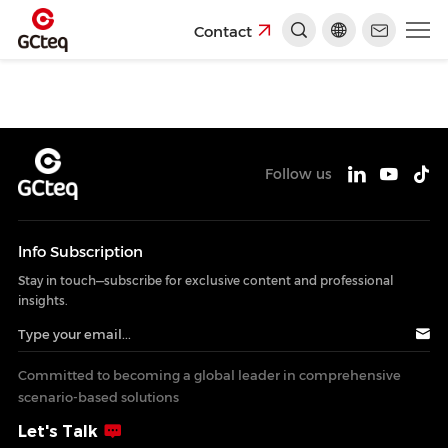
Contact
Follow us
lnfo Subscription
Stay in touch—subscribe for exclusive content and professional
insights.
Committed to becoming a global leader in comprehensive
scenario-based solutions
Let's Talk