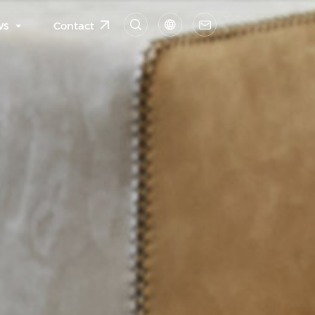
ws
Contact