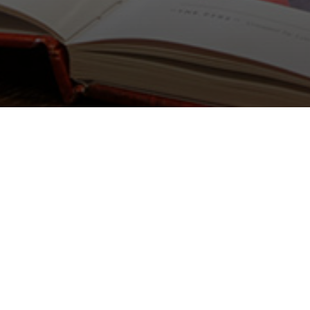
Lighting