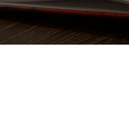
Top-surface Charger
Hidden Charger
Wireless Charging Phone Holder
Wireless Charging Tray