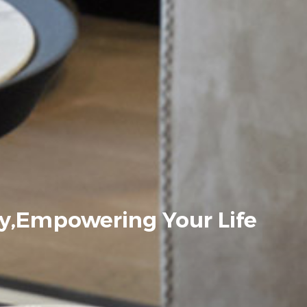
y,Empowering Your Life