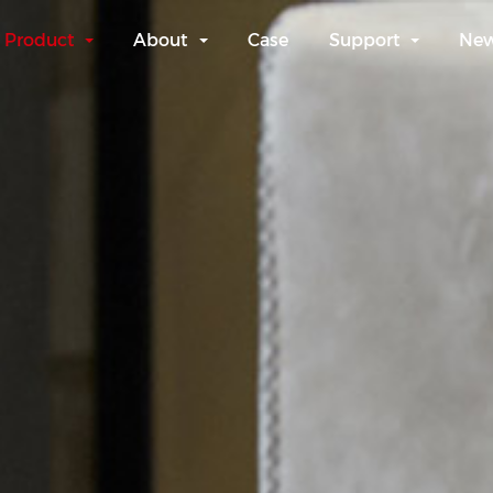
Product
About
Case
Support
Ne