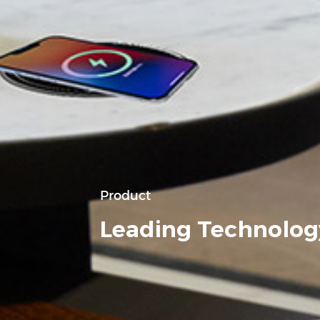
Product
Leading Technolog