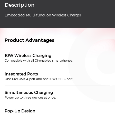
Description
Embedded Multi-function Wireless Charger
Product Advantages
10W Wireless Charging
Compatible with all Qi-enabled smartphones.
Integrated Ports
One 10W USB-A port and one 10W USB-C port.
Simultaneous Charging
Power up to three devices at once.
Pop-Up Design