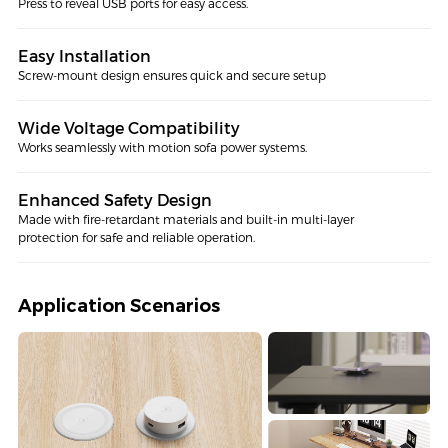
Press to reveal USB ports for easy access.
Easy Installation
Screw-mount design ensures quick and secure setup
Wide Voltage Compatibility
Works seamlessly with motion sofa power systems.
Enhanced Safety Design
Made with fire-retardant materials and built-in multi-layer
protection for safe and reliable operation.
Application Scenarios