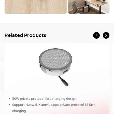
Related Products
50W private protocol fast charging design
Support Huawei, Xiaomi, oppo private protocol 1:1 fast
charging