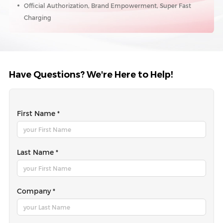
Official Authorization, Brand Empowerment, Super Fast
Charging
Have Questions? We're Here to Help!
First Name *
Last Name *
Company *