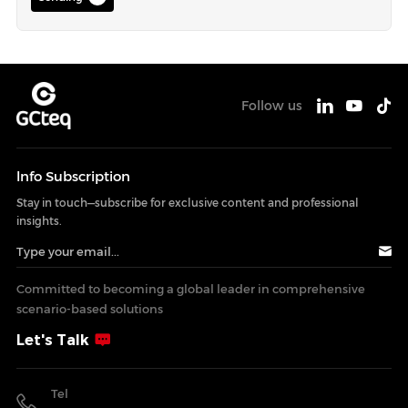
Follow us
lnfo Subscription
Stay in touch—subscribe for exclusive content and professional
insights.
Committed to becoming a global leader in comprehensive
scenario-based solutions
Let's Talk
Tel