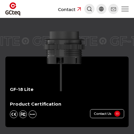
Contact
ITE
GF-18 LITE
GF-1
GF-18 Lite
Product Certification
Contact Us