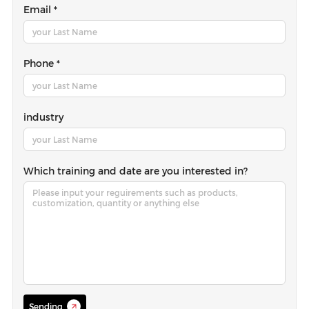
Email *
Phone *
industry
Which training and date are you interested in?
Sending