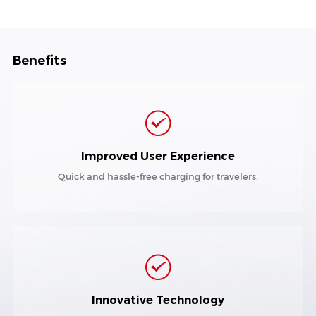
Benefits
Improved User Experience
Quick and hassle-free charging for travelers.
Innovative Technology