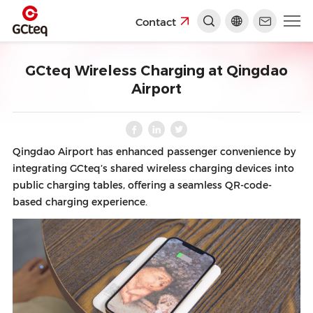
Contact
GCteq Wireless Charging at Qingdao
Airport
Qingdao Airport has enhanced passenger convenience by
integrating GCteq’s shared wireless charging devices into
public charging tables, offering a seamless QR-code-
based charging experience.