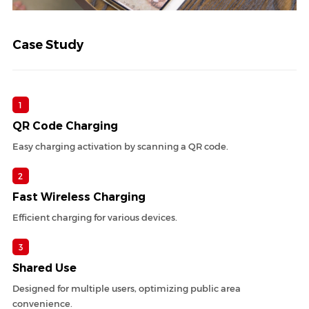
Case Study
1
QR Code Charging
Easy charging activation by scanning a QR code.
2
Fast Wireless Charging
Efficient charging for various devices.
3
Shared Use
Designed for multiple users, optimizing public area
convenience.