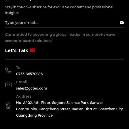
Stay in touch—subscribe for exclusive content and professional
insights.
Committed to becoming a global leader in comprehensive
scenario-based solutions
Let's Talk
Tel
0755-86570986
Email
sales@gcteq.com
Address
No. A402, 4th. Floor, Sogood Science Park, Sanwei
Community, Hangcheng Street, Bao'an District, Shenzhen City,
Guangdong Province