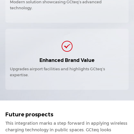
Modern solution showcasing GCteq’s advanced
technology.
Enhanced Brand Value
Upgrades airport facilities and highlights GCteq’s
expertise.
Future prospects
This integration marks a step forward in applying wireless
charging technology in public spaces. GCteq looks