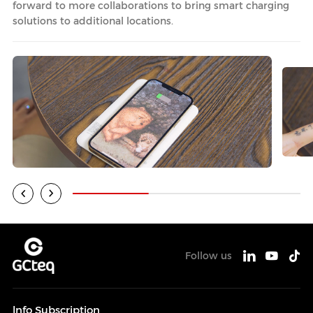
forward to more collaborations to bring smart charging
solutions to additional locations.
Follow us
lnfo Subscription